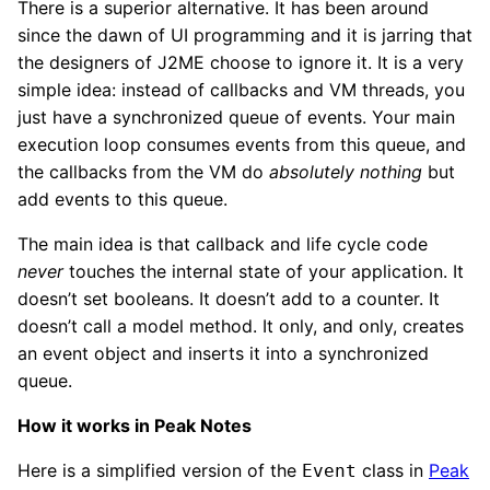
There is a superior alternative. It has been around
since the dawn of UI programming and it is jarring that
the designers of J2ME choose to ignore it. It is a very
simple idea: instead of callbacks and VM threads, you
just have a synchronized queue of events. Your main
execution loop consumes events from this queue, and
the callbacks from the VM do
absolutely nothing
but
add events to this queue.
The main idea is that callback and life cycle code
never
touches the internal state of your application. It
doesn’t set booleans. It doesn’t add to a counter. It
doesn’t call a model method. It only, and only, creates
an event object and inserts it into a synchronized
queue.
How it works in Peak Notes
Here is a simplified version of the
class in
Peak
Event