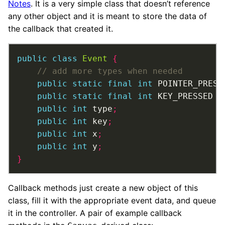
Notes
. It is a very simple class that doesn’t reference
any other object and it is meant to store the data of
the callback that created it.
public
class
Event
{
public
static
final
int
 POINTER_PRESS
public
static
final
int
 KEY_PRESSED 
=
public
int
 type
;
public
int
 key
;
public
int
 x
;
public
int
 y
;
}
Callback methods just create a new object of this
class, fill it with the appropriate event data, and queue
it in the controller. A pair of example callback