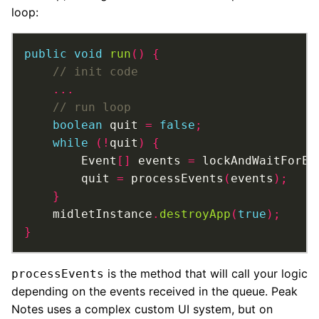
loop:
public
void
run
()
{
...
boolean
 quit 
=
false
;
while
(!
quit
)
{
		Event
[]
 events 
=
 lockAndWaitForEv
		quit 
=
 processEvents
(
events
);
}
	midletInstance
.
destroyApp
(
true
);
}
is the method that will call your logic
processEvents
depending on the events received in the queue. Peak
Notes uses a complex custom UI system, but on