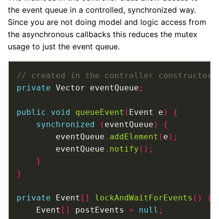
the event queue in a controlled, synchronized way.
Since you are not doing model and logic access from
the asynchronous callbacks this reduces the mutex
usage to just the event queue.
private
 Vector eventQueue
;
public
void
queueEvent
(
Event e
)
{
synchronized
(
eventQueue
)
{
		eventQueue
.
addElement
(
e
);
		eventQueue
.
notify
();
}
}
private
 Event
[]
lockAndWaitForEvents
()
{
	Event
[]
 postEvents 
=
null
;