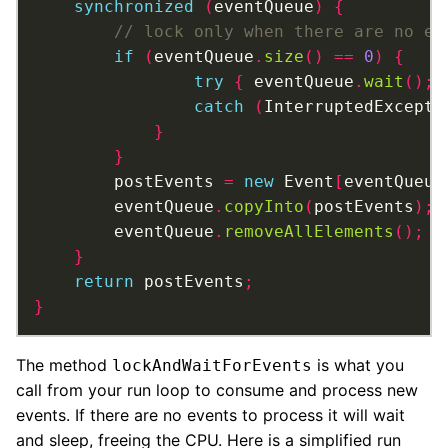
synchronized
(
eventQueue
)
{
if
(
eventQueue
.
size
()
==
0
)
{
try
{
 eventQueue
.
wait
();
catch
(
InterruptedExcepti
}
}
		postEvents 
=
new
 Event
[
eventQueue
		eventQueue
.
copyInto
(
postEvents
);
		eventQueue
.
removeAllElements
();
}
return
 postEvents
;
}
The method
is what you
lockAndWaitForEvents
call from your run loop to consume and process new
events. If there are no events to process it will wait
and sleep, freeing the CPU. Here is a simplified run