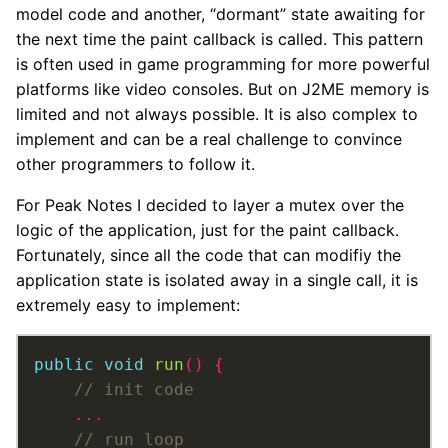
model code and another, “dormant” state awaiting for
the next time the paint callback is called. This pattern
is often used in game programming for more powerful
platforms like video consoles. But on J2ME memory is
limited and not always possible. It is also complex to
implement and can be a real challenge to convince
other programmers to follow it.
For Peak Notes I decided to layer a mutex over the
logic of the application, just for the paint callback.
Fortunately, since all the code that can modifiy the
application state is isolated away in a single call, it is
extremely easy to implement:
public
void
run
()
{
...