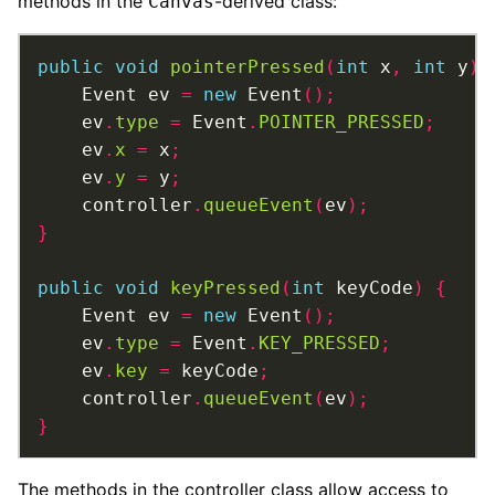
methods in the
-derived class:
Canvas
public
void
pointerPressed
(
int
 x
,
int
 y
)
	Event ev 
=
new
 Event
();
	ev
.
type
=
 Event
.
POINTER_PRESSED
;
	ev
.
x
=
 x
;
	ev
.
y
=
 y
;
	controller
.
queueEvent
(
ev
);
}
public
void
keyPressed
(
int
 keyCode
)
{
	Event ev 
=
new
 Event
();
	ev
.
type
=
 Event
.
KEY_PRESSED
;
	ev
.
key
=
 keyCode
;
	controller
.
queueEvent
(
ev
);
}
The methods in the controller class allow access to