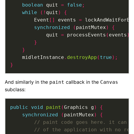
boolean
 quit 
=
false
;
while
(!
quit
)
{
		Event
[]
 events 
=
 lockAndWaitForEv
synchronized
(
paintMutex
)
{
			quit 
=
 processEvents
(
events
);
}
}
	midletInstance
.
destroyApp
(
true
);
}
And similarly in the
callback in the
paint
Canvas
subclass:
public
void
paint
(
Graphics g
)
{
synchronized
(
paintMutex
)
{