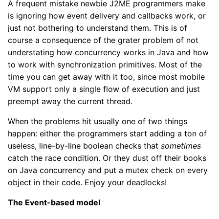
A frequent mistake newbie J2ME programmers make
is ignoring how event delivery and callbacks work, or
just not bothering to understand them. This is of
course a consequence of the grater problem of not
understating how concurrency works in Java and how
to work with synchronization primitives. Most of the
time you can get away with it too, since most mobile
VM support only a single flow of execution and just
preempt away the current thread.
When the problems hit usually one of two things
happen: either the programmers start adding a ton of
useless, line-by-line boolean checks that
sometimes
catch the race condition. Or they dust off their books
on Java concurrency and put a mutex check on every
object in their code. Enjoy your deadlocks!
The Event-based model