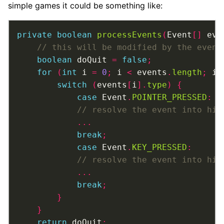
simple games it could be something like:
private
boolean
processEvents
(
Event
[]
 eve
boolean
 doQuit 
=
false
;
for
(
int
 i 
=
0
;
 i 
<
 events
.
length
;
 i
+
switch
(
events
[
i
].
type
)
{
case
 Event
.
POINTER_PRESSED
:
...
break
;
case
 Event
.
KEY_PRESSED
:
...
break
;
}
}
return
 doQuit
;