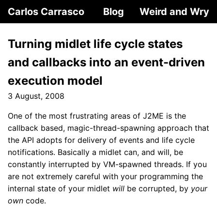
Carlos Carrasco
Blog
Weird and Wry
Turning midlet life cycle states
and callbacks into an event-driven
execution model
3 August, 2008
One of the most frustrating areas of J2ME is the
callback based, magic-thread-spawning approach that
the API adopts for delivery of events and life cycle
notifications. Basically a midlet can, and will, be
constantly interrupted by VM-spawned threads. If you
are not extremely careful with your programming the
internal state of your midlet
will
be corrupted, by
your
own
code.