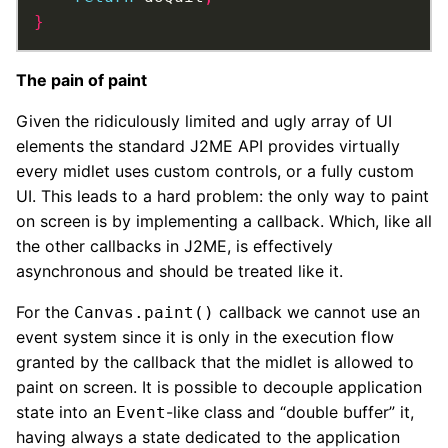
}
The pain of paint
Given the ridiculously limited and ugly array of UI
elements the standard J2ME API provides virtually
every midlet uses custom controls, or a fully custom
UI. This leads to a hard problem: the only way to paint
on screen is by implementing a callback. Which, like all
the other callbacks in J2ME, is effectively
asynchronous and should be treated like it.
For the
callback we cannot use an
Canvas.paint()
event system since it is only in the execution flow
granted by the callback that the midlet is allowed to
paint on screen. It is possible to decouple application
state into an
-like class and “double buffer” it,
Event
having always a state dedicated to the application