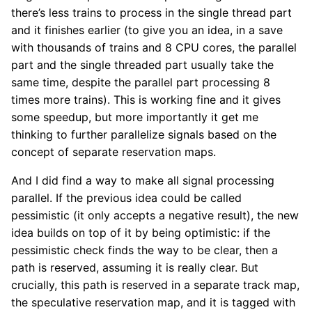
there’s less trains to process in the single thread part
and it finishes earlier (to give you an idea, in a save
with thousands of trains and 8 CPU cores, the parallel
part and the single threaded part usually take the
same time, despite the parallel part processing 8
times more trains). This is working fine and it gives
some speedup, but more importantly it get me
thinking to further parallelize signals based on the
concept of separate reservation maps.
And I did find a way to make all signal processing
parallel. If the previous idea could be called
pessimistic (it only accepts a negative result), the new
idea builds on top of it by being optimistic: if the
pessimistic check finds the way to be clear, then a
path is reserved, assuming it is really clear. But
crucially, this path is reserved in a separate track map,
the speculative reservation map, and it is tagged with