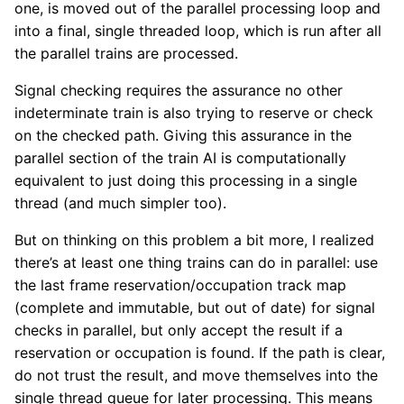
one, is moved out of the parallel processing loop and
into a final, single threaded loop, which is run after all
the parallel trains are processed.
Signal checking requires the assurance no other
indeterminate train is also trying to reserve or check
on the checked path. Giving this assurance in the
parallel section of the train AI is computationally
equivalent to just doing this processing in a single
thread (and much simpler too).
But on thinking on this problem a bit more, I realized
there’s at least one thing trains can do in parallel: use
the last frame reservation/occupation track map
(complete and immutable, but out of date) for signal
checks in parallel, but only accept the result if a
reservation or occupation is found. If the path is clear,
do not trust the result, and move themselves into the
single thread queue for later processing. This means