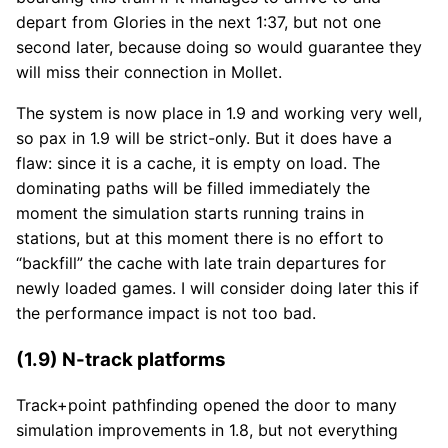
depart from Glories in the next 1:37, but not one
second later, because doing so would guarantee they
will miss their connection in Mollet.
The system is now place in 1.9 and working very well,
so pax in 1.9 will be strict-only. But it does have a
flaw: since it is a cache, it is empty on load. The
dominating paths will be filled immediately the
moment the simulation starts running trains in
stations, but at this moment there is no effort to
“backfill” the cache with late train departures for
newly loaded games. I will consider doing later this if
the performance impact is not too bad.
(1.9) N-track platforms
Track+point pathfinding opened the door to many
simulation improvements in 1.8, but not everything