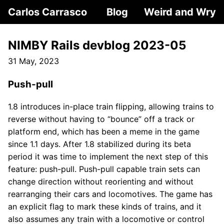
Carlos Carrasco
Blog
Weird and Wry
NIMBY Rails devblog 2023-05
31 May, 2023
Push-pull
1.8 introduces in-place train flipping, allowing trains to
reverse without having to “bounce” off a track or
platform end, which has been a meme in the game
since 1.1 days. After 1.8 stabilized during its beta
period it was time to implement the next step of this
feature: push-pull. Push-pull capable train sets can
change direction without reorienting and without
rearranging their cars and locomotives. The game has
an explicit flag to mark these kinds of trains, and it
also assumes any train with a locomotive or control