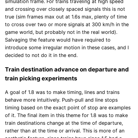
simulation frame. For trains traveling at high speed
and crossing over closely spaced signals this is not
true (sim frames max out at 1.6s max, plenty of time
to cross over two or more signals at 300 km/h in the
game world, but probably not in the real world).
Salvaging the feature would have required to
introduce some irregular motion in these cases, and I
decided to not do it in the end.
Train destination advance on departure and
train picking experiments
A goal of 1.8 was to make timing, lines and trains
behave more intuitively. Push-pull and line stops
timing based on the exact point of stop are examples
of it. The final item in this theme for 1.8 was to make
train destinations change at the time of departure,
rather than at the time or arrival. This is more of an