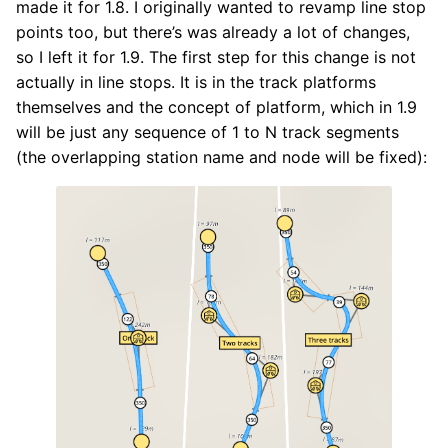
made it for 1.8. I originally wanted to revamp line stop
points too, but there’s was already a lot of changes,
so I left it for 1.9. The first step for this change is not
actually in line stops. It is in the track platforms
themselves and the concept of platform, which in 1.9
will be just any sequence of 1 to N track segments
(the overlapping station name and node will be fixed):