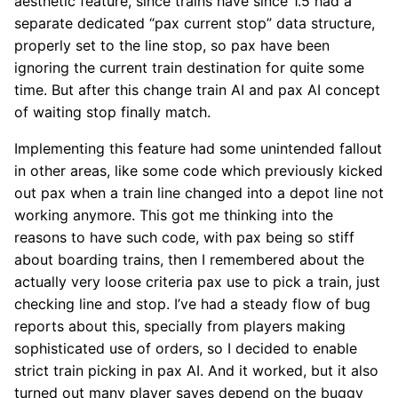
aesthetic feature, since trains have since 1.5 had a
separate dedicated “pax current stop” data structure,
properly set to the line stop, so pax have been
ignoring the current train destination for quite some
time. But after this change train AI and pax AI concept
of waiting stop finally match.
Implementing this feature had some unintended fallout
in other areas, like some code which previously kicked
out pax when a train line changed into a depot line not
working anymore. This got me thinking into the
reasons to have such code, with pax being so stiff
about boarding trains, then I remembered about the
actually very loose criteria pax use to pick a train, just
checking line and stop. I’ve had a steady flow of bug
reports about this, specially from players making
sophisticated use of orders, so I decided to enable
strict train picking in pax AI. And it worked, but it also
turned out many player saves depend on the buggy