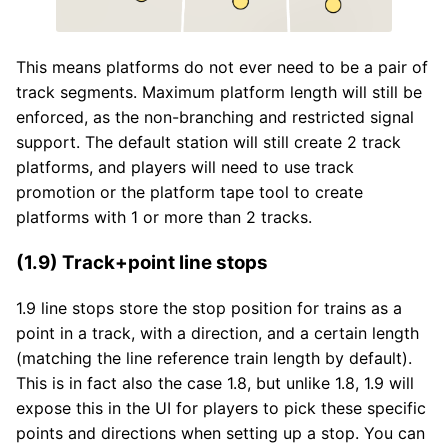
This means platforms do not ever need to be a pair of
track segments. Maximum platform length will still be
enforced, as the non-branching and restricted signal
support. The default station will still create 2 track
platforms, and players will need to use track
promotion or the platform tape tool to create
platforms with 1 or more than 2 tracks.
(1.9) Track+point line stops
1.9 line stops store the stop position for trains as a
point in a track, with a direction, and a certain length
(matching the line reference train length by default).
This is in fact also the case 1.8, but unlike 1.8, 1.9 will
expose this in the UI for players to pick these specific
points and directions when setting up a stop. You can