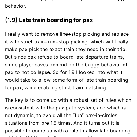
behavior.
(1.9) Late train boarding for pax
I really want to remove line+stop picking and replace
it with strict train+run+stop picking, which will finally
make pax pick the exact train they need in their trip.
But since pax refuse to board late departure trains,
some player saves depend on the buggy behavior of
pax to not collapse. So for 1.9 I looked into what it
would take to allow some form of late train boarding
for pax, while enabling strict train matching.
The key is to come up with a robust set of rules which
is consistent with the pax path system, and which is
not dynamic, to avoid all the “fun” pax-in-circles
situations from pre 1.5 times. And it turns out it is
possible to come up with a rule to allow late boarding,