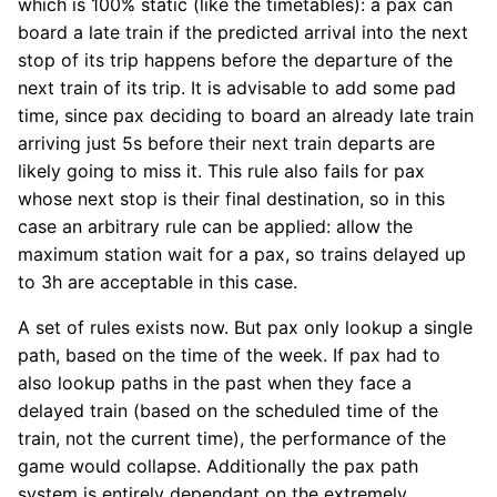
which is 100% static (like the timetables): a pax can
board a late train if the predicted arrival into the next
stop of its trip happens before the departure of the
next train of its trip. It is advisable to add some pad
time, since pax deciding to board an already late train
arriving just 5s before their next train departs are
likely going to miss it. This rule also fails for pax
whose next stop is their final destination, so in this
case an arbitrary rule can be applied: allow the
maximum station wait for a pax, so trains delayed up
to 3h are acceptable in this case.
A set of rules exists now. But pax only lookup a single
path, based on the time of the week. If pax had to
also lookup paths in the past when they face a
delayed train (based on the scheduled time of the
train, not the current time), the performance of the
game would collapse. Additionally the pax path
system is entirely dependant on the extremely