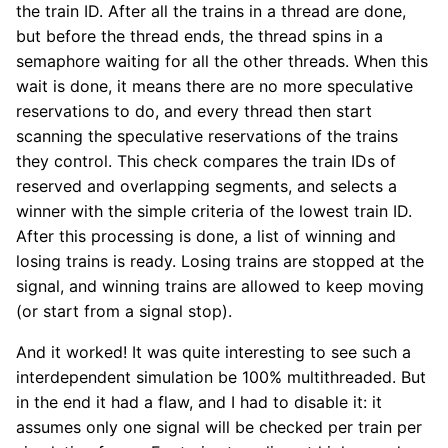
the train ID. After all the trains in a thread are done,
but before the thread ends, the thread spins in a
semaphore waiting for all the other threads. When this
wait is done, it means there are no more speculative
reservations to do, and every thread then start
scanning the speculative reservations of the trains
they control. This check compares the train IDs of
reserved and overlapping segments, and selects a
winner with the simple criteria of the lowest train ID.
After this processing is done, a list of winning and
losing trains is ready. Losing trains are stopped at the
signal, and winning trains are allowed to keep moving
(or start from a signal stop).
And it worked! It was quite interesting to see such a
interdependent simulation be 100% multithreaded. But
in the end it had a flaw, and I had to disable it: it
assumes only one signal will be checked per train per