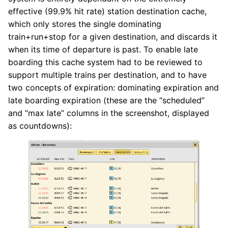
effective (99.9% hit rate) station destination cache,
which only stores the single dominating
train+run+stop for a given destination, and discards it
when its time of departure is past. To enable late
boarding this cache system had to be reviewed to
support multiple trains per destination, and to have
two concepts of expiration: dominating expiration and
late boarding expiration (these are the “scheduled”
and “max late” columns in the screenshot, displayed
as countdowns):