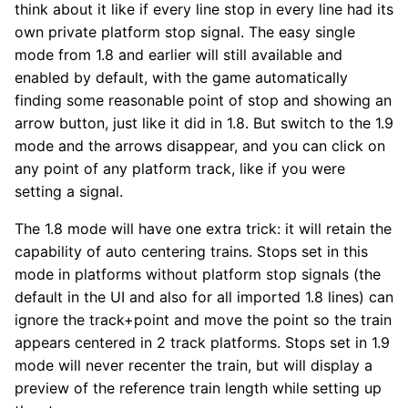
think about it like if every line stop in every line had its
own private platform stop signal. The easy single
mode from 1.8 and earlier will still available and
enabled by default, with the game automatically
finding some reasonable point of stop and showing an
arrow button, just like it did in 1.8. But switch to the 1.9
mode and the arrows disappear, and you can click on
any point of any platform track, like if you were
setting a signal.
The 1.8 mode will have one extra trick: it will retain the
capability of auto centering trains. Stops set in this
mode in platforms without platform stop signals (the
default in the UI and also for all imported 1.8 lines) can
ignore the track+point and move the point so the train
appears centered in 2 track platforms. Stops set in 1.9
mode will never recenter the train, but will display a
preview of the reference train length while setting up