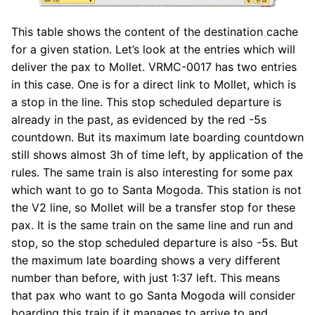
This table shows the content of the destination cache
for a given station. Let’s look at the entries which will
deliver the pax to Mollet. VRMC-0017 has two entries
in this case. One is for a direct link to Mollet, which is
a stop in the line. This stop scheduled departure is
already in the past, as evidenced by the red -5s
countdown. But its maximum late boarding countdown
still shows almost 3h of time left, by application of the
rules. The same train is also interesting for some pax
which want to go to Santa Mogoda. This station is not
the V2 line, so Mollet will be a transfer stop for these
pax. It is the same train on the same line and run and
stop, so the stop scheduled departure is also -5s. But
the maximum late boarding shows a very different
number than before, with just 1:37 left. This means
that pax who want to go Santa Mogoda will consider
boarding this train if it manages to arrive to and