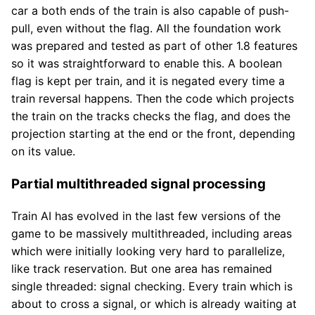
car a both ends of the train is also capable of push-
pull, even without the flag. All the foundation work
was prepared and tested as part of other 1.8 features
so it was straightforward to enable this. A boolean
flag is kept per train, and it is negated every time a
train reversal happens. Then the code which projects
the train on the tracks checks the flag, and does the
projection starting at the end or the front, depending
on its value.
Partial multithreaded signal processing
Train AI has evolved in the last few versions of the
game to be massively multithreaded, including areas
which were initially looking very hard to parallelize,
like track reservation. But one area has remained
single threaded: signal checking. Every train which is
about to cross a signal, or which is already waiting at