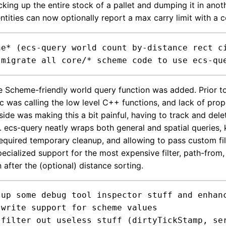
icking up the entire stock of a pallet and dumping it in anot
entities can now optionally report a max carry limit with a
ne* (ecs-query world count by-distance rect ci
Scheme-friendly world query function was added. Prior to
c was calling the low level C++ functions, and lack of prop
ide was making this a bit painful, having to track and del
 ecs-query neatly wraps both general and spatial queries,
 required temporary cleanup, and allowing to pass custom fi
pecialized support for the most expensive filter, path-from, s
n after the (optional) distance sorting.
 up some debug tool inspector stuff and enhanc


)
