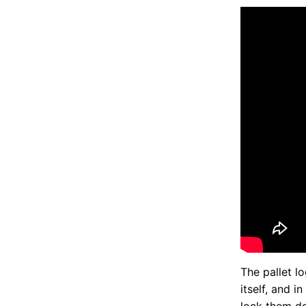
The pallet l
itself, and i