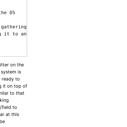
itter on the
s system is
e ready to
g it on top of
ilar to that
cking
/field to
r at this
 be