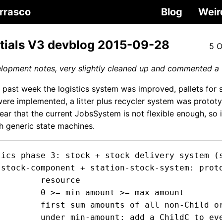
rrasco
Blog
Weir
tials V3 devblog 2015-09-28
5 O
elopment notes, very slightly cleaned up and commented a 
e past week the logistics system was improved, pallets for 
were implemented, a litter plus recycler system was prototy
ar that the current JobsSystem is not flexible enough, so i
h generic state machines.
tics phase 3: stock + stock delivery system (s
t

ource

nt >= max-amount

hildC poiting to us itemC over the ent rect

n-child ItemC ent on the rect to block picking
