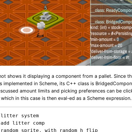
ot shows it displaying a component from a pallet. Since t
s implemented in Scheme, its C++ class is BridgedCompon
iscussed amount limits and picking preferences can be clic
 which in this case is then eval-ed as a Scheme expression.
litter system




