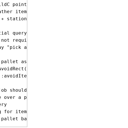
y "pick any >0 amount, but only on a single p
pallet as a source

ob should pick from the floor, from other pal
 for item ents
