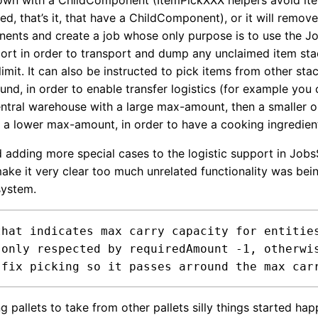
own with a ChildComponent (ItemPickXXX helpers avoid it
d, that’s it, that have a ChildComponent), or it will remove
ents and create a job whose only purpose is to use the 
port in order to transport and dump any unclaimed item sta
limit. It can also be instructed to pick items from other stac
und, in order to enable transfer logistics (for example you
central warehouse with a large max-amount, then a smaller o
h a lower max-amount, in order to have a cooking ingredien
d adding more special cases to the logistic support in Job
make it very clear too much unrelated functionality was bei
system.
that indicates max carry capacity for entities
!)

g pallets to take from other pallets silly things started hap