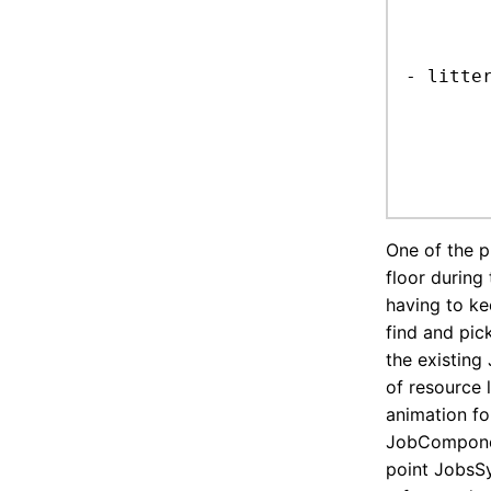
	it is also ItemC? watch out the display sys
		just exclude *PoseCo
- litter
	recycler gives the job, it's just a resource gathering syste
	resources awaiting refactor, for now just peg it to an existing resourc
	add picking animation??
One of the p
floor during 
having to ke
find and pick
the existing 
of resource 
animation for
JobComponent
point JobsSy