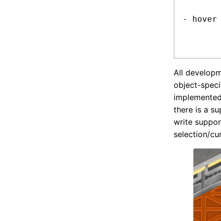
	write support for C++ values
- hover
	prototype in the debug picker for now
All developm
object-speci
implemented 
there is a s
write support
selection/cu