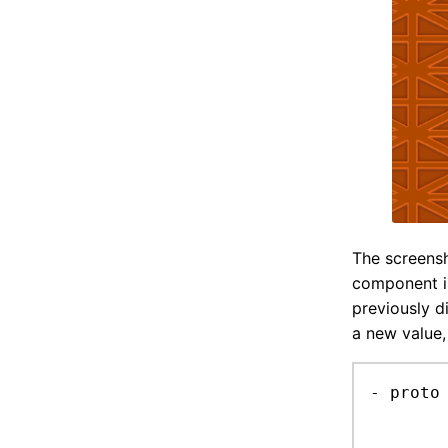
The screensh
component i
previously d
a new value,
- proto 
	add litter comp
	random sprite, with random h flip