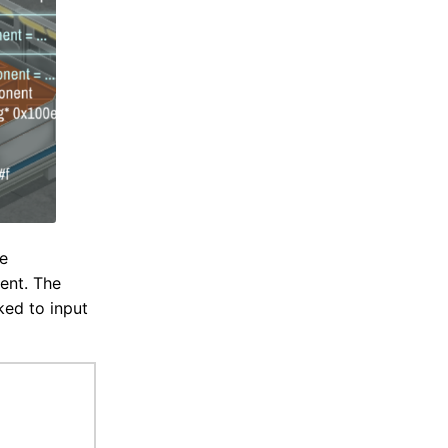
he
ent. The
ked to input