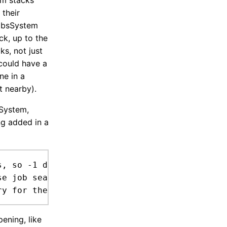
em stacks
 their
JobsSystem
ck, up to the
ks, not just
 could have a
ne in a
t nearby).
sSystem,
ng added in a
, so -1 deliveries dont carry arround huge st
pening, like