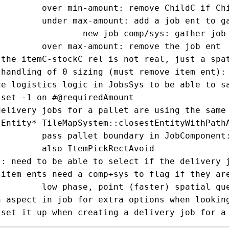
hildC if ChildC points to us

nt to gather items from elsewhere

s: gather-job + station-gather-system

 remove the job ent

c)

ks

ce logistics logic in JobsSys to be able to sa


delivery jobs for a pallet are using the same 
);

id rect params, JobsSystem will use closestEntityWithPathAvoidRect

ickRectAvoid

t: need to be able to select if the delivery j
)

faster) spatial query

n aspect in job for extra options when looking