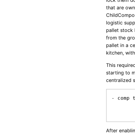
lock them d
that are owne
ChildCompon
logistic sup
pallet stock 
from the gro
pallet in a 
kitchen, wit
This require
starting to 
centralized 
- comp 
	only respected by requiredAmount -1, otherwise job search would need to take it into account (for now
After enablin