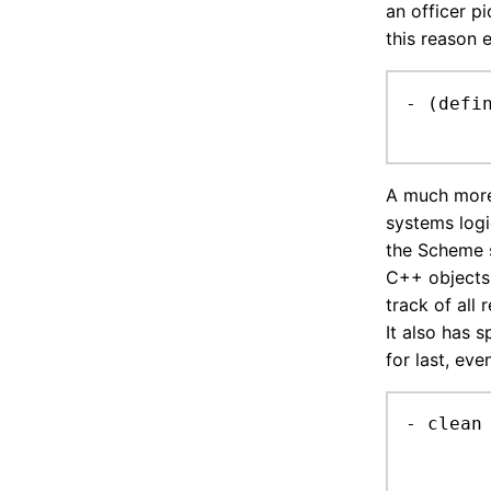
an officer p
this reason 
- (defi
A much more 
systems logi
the Scheme s
C++ objects.
track of all
It also has s
for last, eve
- clean
	write support for scheme values
	filter out useless stuff (dirtyTickStamp, serializable, bridgeSerialized