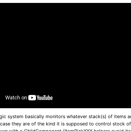
ogic system basically monitors whatever stack(s) of items a
n case they are of the kind it is supposed to control stock of, 