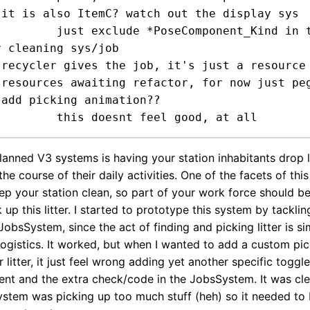


mponent_Kind in the DS

 cleaning sys/job

m

e



lanned V3 systems is having your station inhabitants drop l
the course of their daily activities. One of the facets of thi
ep your station clean, so part of your work force should b
 up this litter. I started to prototype this system by tacklin
JobsSystem, since the act of finding and picking litter is sim
logistics. It worked, but when I wanted to add a custom pi
 litter, it just feel wrong adding yet another specific toggle
 and the extra check/code in the JobsSystem. It was clea
stem was picking up too much stuff (heh) so it needed to