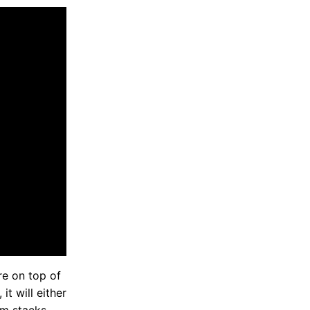
re on top of
it will either