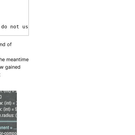
ind of
 the meantime
ow gained
t