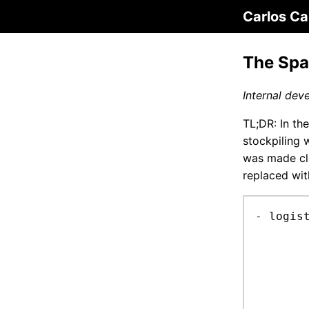
Carlos Ca
The Spa
Internal dev
TL;DR: In th
stockpiling 
was made cle
replaced wit
- logis
	stock-component + station-stock-system: proto on flexible pallet objec
		res
		0 >= min-amou
		first sum amounts of all non-Child or C
		under min-amount: add a ChildC to every no