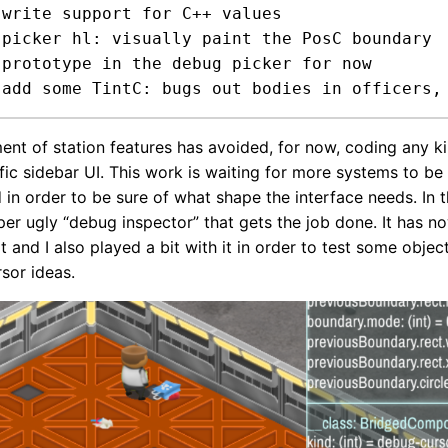


 picker hl: visually paint the PosC boundary



ent of station features has avoided, for now, coding any k
fic sidebar UI. This work is waiting for more systems to be
in order to be sure of what shape the interface needs. In
uper ugly “debug inspector” that gets the job done. It has n
 and I also played a bit with it in order to test some objec
rsor ideas.