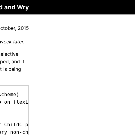
d and Wry
ctober, 2015
week later.
selective
ped, and it
t is being
cheme)
