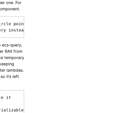
her one. For
 component.
rcle point (must '()) (one '()) (exclude '())
 ecs-query,
er RAII from
ete temporary
 keeping
lter lambdas.
o it’s left
e it
